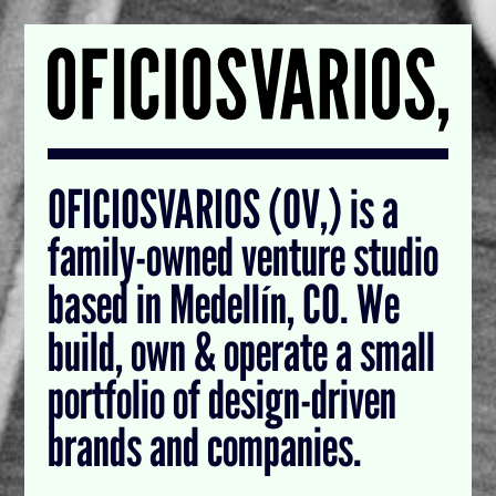
OFICIOSVARIOS (OV,) is a
family-owned venture studio
based in Medellín, CO. We
build, own & operate a small
portfolio of design-driven
brands and companies.