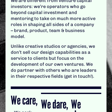
We are different from venture capital
investors: we’re operators who go
beyond capital investment and
mentoring to take on much more active
roles in shaping all sides of a company
– brand, product, team & business
model.
Unlike creative studios or agencies, we
don’t sell our design capabilities as a
service to clients but focus on the
development of our own ventures. We
do partner with others who are leaders
in their respective fields (get in touch!).
We care,
We dare,
We