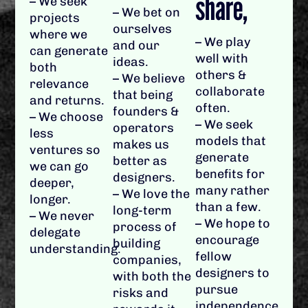
share,
– We seek
– We bet on
projects
ourselves
where we
– We play
and our
can generate
well with
ideas.
both
others &
– We believe
relevance
collaborate
that being
and returns.
often.
founders &
– We choose
– We seek
operators
less
models that
makes us
ventures so
generate
better as
we can go
benefits for
designers.
deeper,
many rather
– We love the
longer.
than a few.
long-term
– We never
– We hope to
process of
delegate
encourage
building
understanding.
fellow
companies,
designers to
with both the
pursue
risks and
independence.