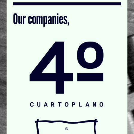
Our companies,