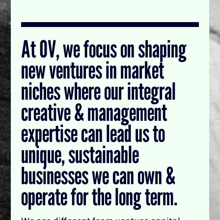
At OV, we focus on shaping
new ventures in market
niches where our integral
creative & management
expertise can lead us to
unique, sustainable
businesses we can own &
operate for the long term.